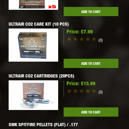
ADD TO CART
ULTRAIR CO2 CARE KIT (10 PCS)
Price:
£7.99
(0)
ADD TO CART
ULTRAIR CO2 CARTRIDGES (20PCS)
Price:
£15.99
(0)
ADD TO CART
SMK SPITFIRE PELLETS (FLAT) / .177