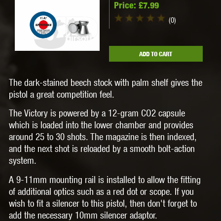
Price:
£7.99
(0)
ADD TO CART
The dark-stained beech stock with palm shelf gives the
pistol a great competition feel.
The Victory is powered by a 12-gram CO2 capsule
which is loaded into the lower chamber and provides
around 25 to 30 shots. The magazine is then indexed,
and the next shot is reloaded by a smooth bolt-action
system.
A 9-11mm mounting rail is installed to allow the fitting
of additional optics such as a red dot or scope. If you
wish to fit a silencer to this pistol, then don't forget to
add the necessary 10mm silencer adaptor.