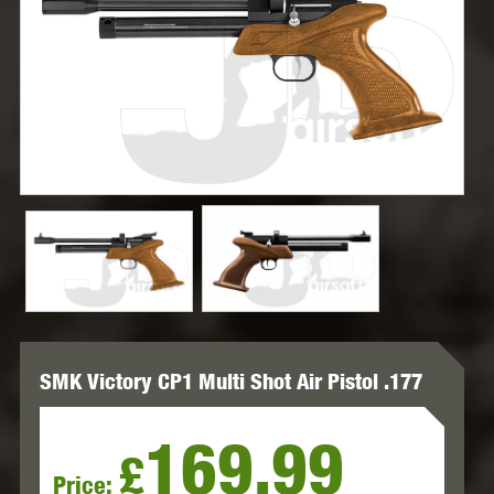
SMK Victory CP1 Multi Shot Air Pistol .177
169.99
£
Price: