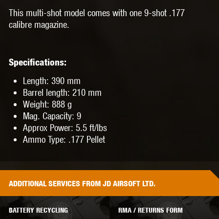
This multi-shot model comes with one 9-shot .177
calibre magazine.
Specifications:
Length: 390 mm
Barrel length: 210 mm
Weight: 888 g
Mag. Capacity: 9
Approx Power: 5.5 ft/lbs
Ammo Type: .177 Pellet
ADDITIONAL
SERVICES
FROM JD AIRSOFT LTD.
BATTERY RECYCLING
RMA / RETURNS FORM