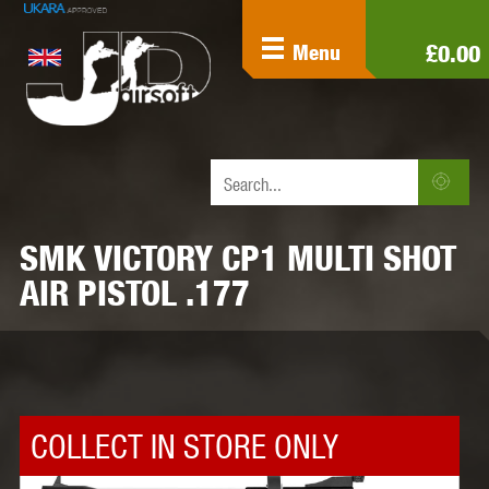
£0.00
Menu
SMK VICTORY CP1 MULTI SHOT
AIR PISTOL .177
COLLECT IN STORE ONLY