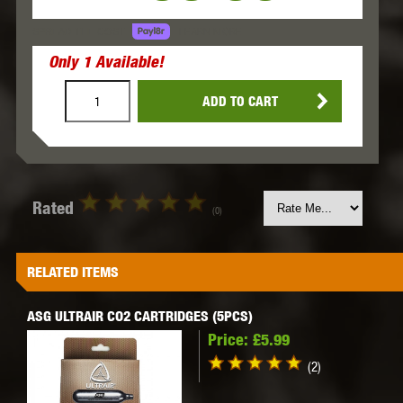
LEARN MORE
SPREAD THE COST.
Only
1
Available!
ADD TO CART
Rated
(0)
RELATED ITEMS
ASG ULTRAIR CO2 CARTRIDGES (5PCS)
Price:
£5.99
(2)