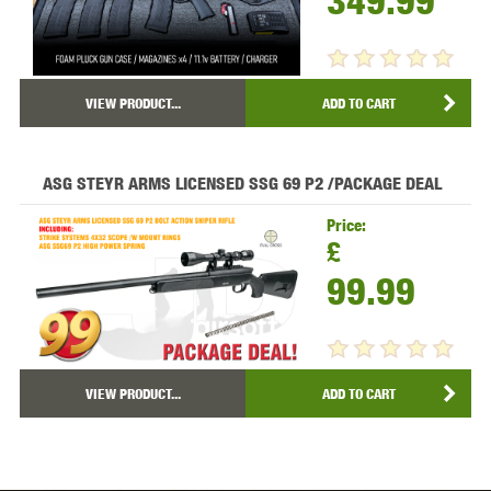
349.99
VIEW PRODUCT...
ADD TO CART
ASG STEYR ARMS LICENSED SSG 69 P2 /PACKAGE DEAL
Price:
£
99.99
VIEW PRODUCT...
ADD TO CART