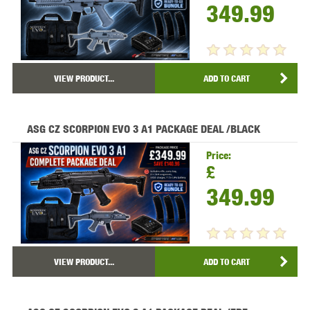
349.99
VIEW PRODUCT...
ADD TO CART
ASG CZ SCORPION EVO 3 A1 PACKAGE DEAL /BLACK
Price:
£
349.99
VIEW PRODUCT...
ADD TO CART