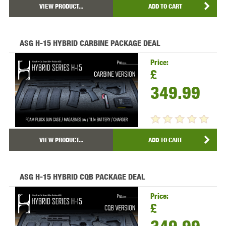
VIEW PRODUCT...
ADD TO CART
ASG H-15 HYBRID CARBINE PACKAGE DEAL
Price:
£
349.99
VIEW PRODUCT...
ADD TO CART
ASG H-15 HYBRID CQB PACKAGE DEAL
Price:
£