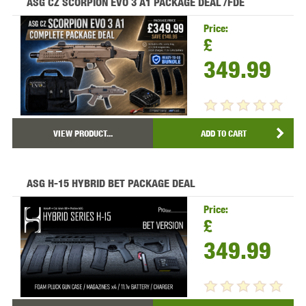
ASG CZ SCORPION EVO 3 A1 PACKAGE DEAL /FDE
Price:
£
349.99
VIEW PRODUCT...
ADD TO CART
ASG H-15 HYBRID BET PACKAGE DEAL
Price:
£
349.99