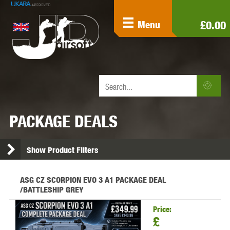
£0.00
Menu
PACKAGE DEALS
Show Product Filters
ASG CZ SCORPION EVO 3 A1 PACKAGE DEAL
/BATTLESHIP GREY
Price:
£