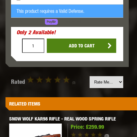
This product requires a Valid Defense.
LEARN MORE
SPREAD THE COST.
Only
2
Available!
ADD TO CART
Rated
(0)
RELATED ITEMS
SNOW WOLF KAR98 RIFLE - REAL WOOD SPRING RIFLE
Price:
£259.99
(0)