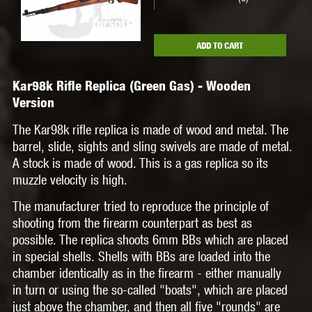
ADD TO CART
Kar98k Rifle Replica (Green Gas) - Wooden
Version
The Kar98k rifle replica is made of wood and metal. The
barrel, slide, sights and sling swivels are made of metal.
A stock is made of wood. This is a gas replica so its
muzzle velocity is high.
The manufacturer tried to reproduce the principle of
shooting from the firearm counterpart as best as
possible. The replica shoots 6mm BBs which are placed
in special shells. Shells with BBs are loaded into the
chamber identically as in the firearm - either manually
in turn or using the so-called "boats", which are placed
just above the chamber, and then all five "rounds" are