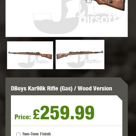
DBoys Kar98k Rifle (Gas) / Wood Version
259.99
£
Price:
Two-Tone Finish