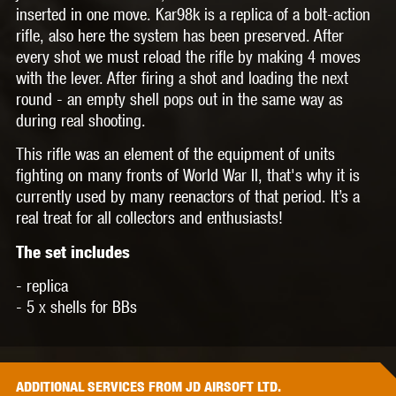
inserted in one move. Kar98k is a replica of a bolt-action
rifle, also here the system has been preserved. After
every shot we must reload the rifle by making 4 moves
with the lever. After firing a shot and loading the next
round - an empty shell pops out in the same way as
during real shooting.
This rifle was an element of the equipment of units
fighting on many fronts of World War II, that's why it is
currently used by many reenactors of that period. It’s a
real treat for all collectors and enthusiasts!
The set includes
- replica
- 5 x shells for BBs
ADDITIONAL
SERVICES
FROM JD AIRSOFT LTD.