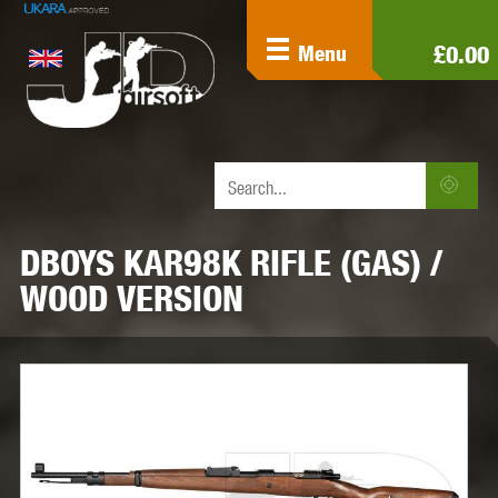
£0.00
Menu
DBOYS KAR98K RIFLE (GAS) /
WOOD VERSION