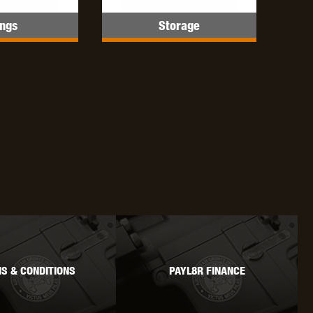
ings
Storage
OKYO MARUI
ULTIMATE
UMAREX
VFC
VIPER
VORSK
S & CONDITIONS
PAYL8R FINANCE