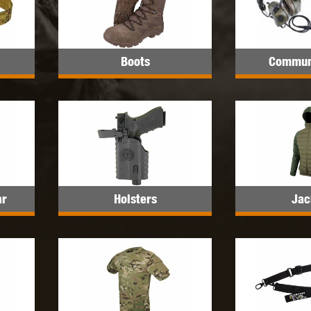
MODEL
MILBRO
NUPROL
ODIN
Boots
Commun
TS
RAVEN
RWA
ar
Holsters
Jac
 WOLF
SOTAC GEAR
SPECNA ARMS
STR