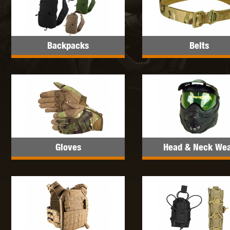
MAXX 
Backpacks
Belts
P
Gloves
Head & Neck We
SNOW