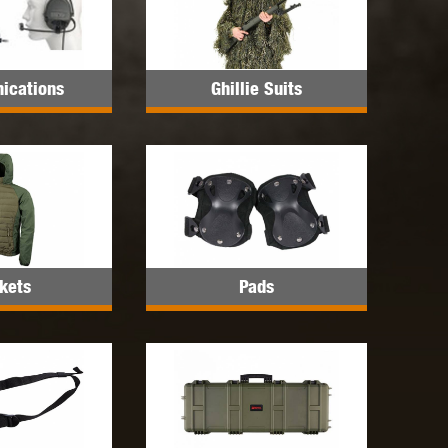
 INNOVATIONS
OLIGHT
PROMETHEUS
ications
Ghillie Suits
SIG SAUER
SILENT DRY
SILVERBACK
kets
Pads
IKE SYSTEMS
SWISS ARMS
TAG INNOVATIONS