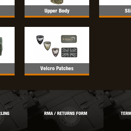
Upper Body
Sl
OPTICS™
TIPPMANN
TITAN POWER
T
Velcro Patches
CORN
VALKEN
VECTOR OPTICS
LING
RMA / RETURNS FORM
TERM