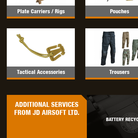
Plate Carriers / Rigs
Pouches
THETA 
Tactical Accessories
Trousers
UNI
ADDITIONAL
SERVICES
FROM JD AIRSOFT LTD.
BATTERY RECYC