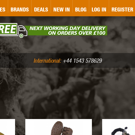
&P
GATE
GK TACTICAL
GO
ES
BRANDS
DEALS
NEW IN
BLOG
LOG IN
REGISTER
ASER MARKING
BUG-A-SALT
A
CS
IRONCLAD
JD AIRSOFT
LLETS (.177/.22)
AIR RIFLE ACCESSORIES
International:
+44 1543 578629
WA
KWC
LCT