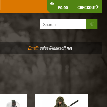
LDEN EAGLE
HK ARMY
HOLY WARRIOR
£0.00
CHECKOUT
IR PISTOLS (4.5MM /.177)
AIR RIFLES (.177/.22)
JEFFTRON
JG WORKS
KRYTAC
Email:
sales@jdairsoft.net
MADBULL
MAGPUL
MAPLE LEAF