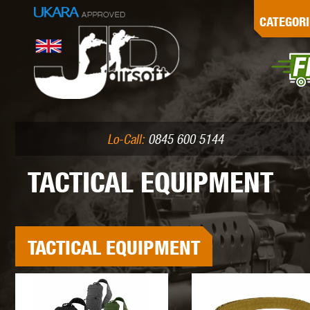
G
CATEGORI
L
I
PE
Lo-Call:
0845 600 5144
TACTICAL EQUIPMENT
K
TACTICAL EQUIPMENT