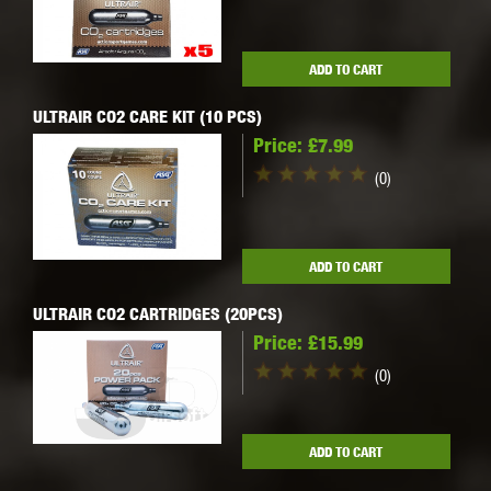
ADD TO CART
ULTRAIR CO2 CARE KIT (10 PCS)
Price:
£7.99
(0)
ADD TO CART
ULTRAIR CO2 CARTRIDGES (20PCS)
Price:
£15.99
(0)
ADD TO CART