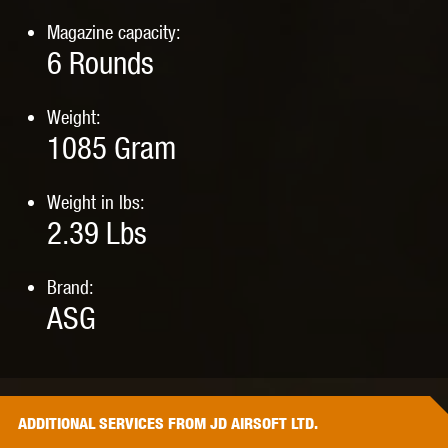
Magazine capacity:
6
Rounds
Weight:
1085
Gram
Weight in lbs:
2.39
Lbs
Brand:
ASG
ADDITIONAL
SERVICES
FROM JD AIRSOFT LTD.