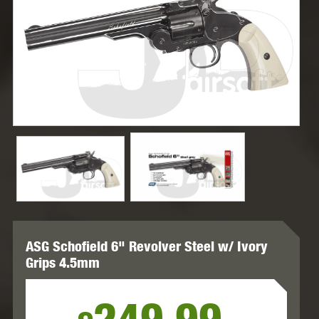
ASG Schofield 6" Revolver Steel w/ Ivory
Grips 4.5mm