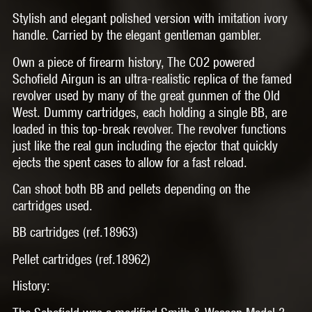
Stylish and elegant polished version with imitation ivory
handle. Carried by the elegant gentleman gambler.
Own a piece of firearm history, The CO2 powered
Schofield Airgun is an ultra-realistic replica of the famed
revolver used by many of the great gunmen of the Old
West. Dummy cartridges, each holding a single BB, are
loaded in this top-break revolver. The revolver functions
just like the real gun including the ejector that quickly
ejects the spent cases to allow for a fast reload.
Can shoot both BB and pellets depending on the
cartridges used.
BB cartridges (ref.18963)
Pellet cartridges (ref.18962)
History: