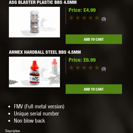
ASG BLASTER PLASTIC BBS 4.5MM
Price:
£4.99
(0)
ADD TO CART
ARMEX HARDBALL STEEL BBS 4.5MM
Price:
£6.99
(0)
ADD TO CART
FMV (Full metal version)
Unique serial number
Non blow back
Description