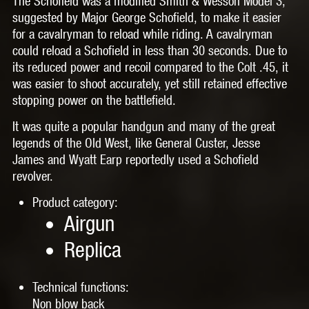
The Schofield was a modified Smith & Wesson Model 3,
suggested by Major George Schofield, to make it easier
for a cavalryman to reload while riding. A cavalryman
could reload a Schofield in less than 30 seconds. Due to
its reduced power and recoil compared to the Colt .45, it
was easier to shoot accurately, yet still retained effective
stopping power on the battlefield.
It was quite a popular handgun and many of the great
legends of the Old West, like General Custer, Jesse
James and Wyatt Earp reportedly used a Schofield
revolver.
Product category:
Airgun
Replica
Technical functions:
Non blow back