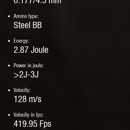
0.177/4.5 mm
Ammo type:
Steel BB
Energy:
2.87
Joule
Power in joule:
>2J-3J
Velocity:
128
m/s
Velocity in fps:
419.95
Fps