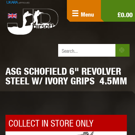
£0.00
Menu
ASG SCHOFIELD 6" REVOLVER
STEEL W/ IVORY GRIPS 4.5MM
COLLECT IN STORE ONLY