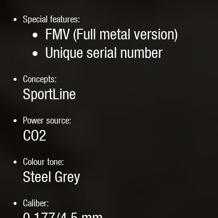
Special features:
FMV (Full metal version)
Unique serial number
Concepts:
SportLine
Power source:
CO2
Colour tone:
Steel Grey
Caliber: