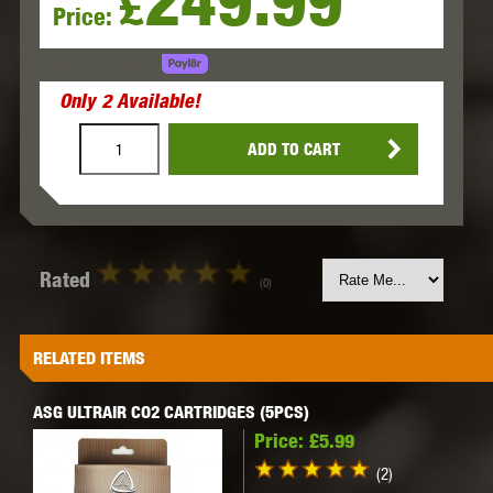
249.99
£
Price:
LEARN MORE
SPREAD THE COST.
Only
2
Available!
ADD TO CART
Rated
(0)
RELATED ITEMS
ASG ULTRAIR CO2 CARTRIDGES (5PCS)
Price:
£5.99
(2)