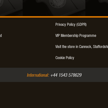
Privacy Policy (GDPR)
OPTICS™
TIPPMANN
TITAN POWER
T
d
VIP Membership Programme
Visit the store in Cannock, Staffordsh
Cookie Policy
CORN
VALKEN
VECTOR OPTICS
International:
+44 1543 578629