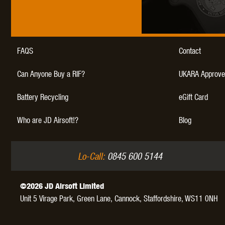
FAQS
Contact
THETA 
Can Anyone Buy a RIF?
UKARA Approve
Battery Recycling
eGift Card
Who are JD Airsoft!?
Blog
UNI
Lo-Call:
0845 600 5144
©2026 JD Airsoft Limited
Unit 5 Virage Park, Green Lane,
Cannock,
Staffordshire,
WS11 0NH