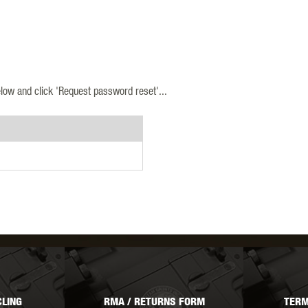
MODEL
MILBRO
NUPROL
ODIN
low and click 'Request password reset'...
TS
RAVEN
RWA
 WOLF
SOTAC GEAR
SPECNA ARMS
STR
LING
RMA / RETURNS FORM
TERM