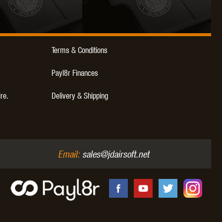
Terms & Conditions
OKYO MARUI
ULTIMATE
UMAREX
Payl8r Finances
ire.
Delivery & Shipping
VFC
VIPER
VORSK
Email:
sales@jdairsoft.net