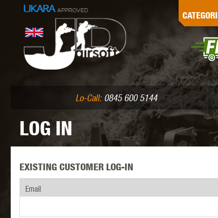
G
CATEGORI
L
I
PE
Lo-Call:
0845 600 5144
LOG IN
EXISTING CUSTOMER LOG-IN
K
Email