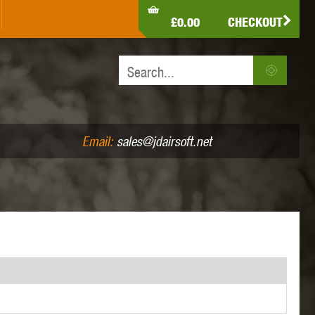
LDEN EAGLE
HK ARMY
HOLY WARRIOR
£0.00
CHECKOUT
IR PISTOLS (4.5MM /.177)
AIR RIFLES (.177/.22)
JEFFTRON
JG WORKS
KRYTAC
Email:
sales@jdairsoft.net
MADBULL
MAGPUL
MAPLE LEAF