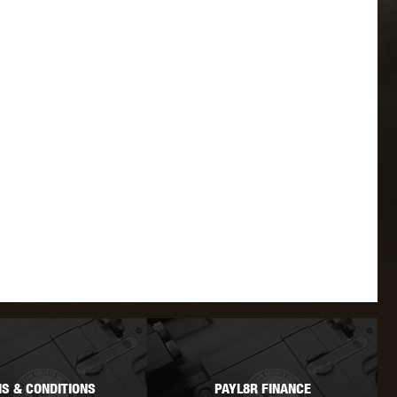
 INNOVATIONS
OLIGHT
PROMETHEUS
SIG SAUER
SILENT DRY
SILVERBACK
IKE SYSTEMS
SWISS ARMS
TAG INNOVATIONS
S & CONDITIONS
PAYL8R FINANCE