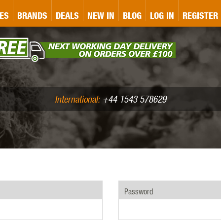
&P
GATE
GK TACTICAL
GO
ES
BRANDS
DEALS
NEW IN
BLOG
LOG IN
REGISTER
ASER MARKING
BUG-A-SALT
A
CS
IRONCLAD
JD AIRSOFT
LLETS (.177/.22)
AIR RIFLE ACCESSORIES
International:
+44 1543 578629
WA
KWC
LCT
Password