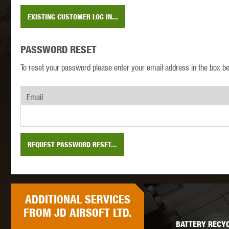
EXISTING CUSTOMER LOG IN...
MAXX 
PASSWORD RESET
To reset your password please enter your email address in the box be
Email
P
REQUEST PASSWORD RESET...
ADDITIONAL
SERVICES
SNOW
FROM JD AIRSOFT LTD.
BATTERY RECYC