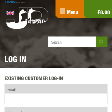
£0.00
Menu
LOG IN
EXISTING CUSTOMER LOG-IN
Email