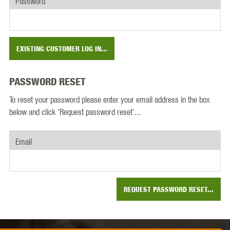
Password
EXISTING CUSTOMER LOG IN...
PASSWORD RESET
To reset your password please enter your email address in the box
below and click 'Request password reset'...
Email
REQUEST PASSWORD RESET...