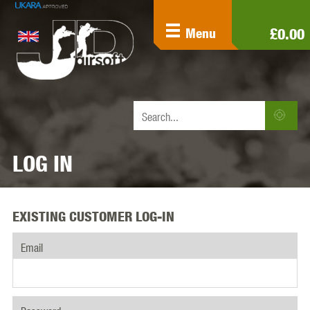
£0.00
Menu
LOG IN
EXISTING CUSTOMER LOG-IN
Email