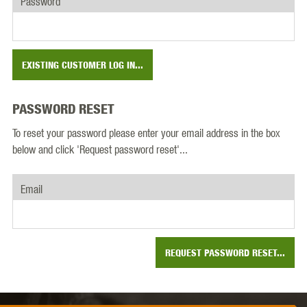
Password
EXISTING CUSTOMER LOG IN...
PASSWORD RESET
To reset your password please enter your email address in the box
below and click 'Request password reset'...
Email
REQUEST PASSWORD RESET...