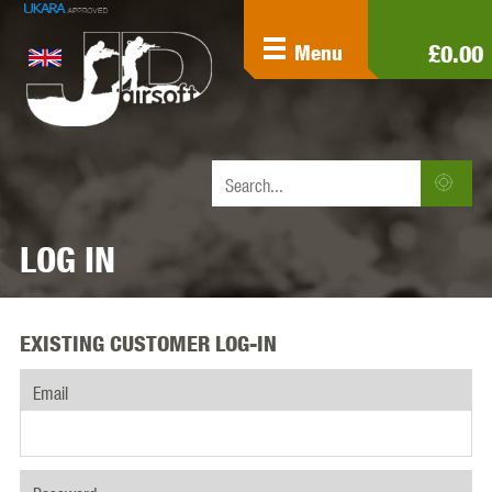
£0.00
Menu
LOG IN
EXISTING CUSTOMER LOG-IN
Email