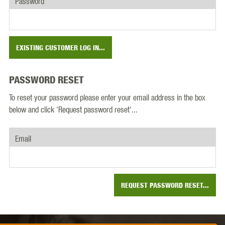
Password
EXISTING CUSTOMER LOG IN...
PASSWORD RESET
To reset your password please enter your email address in the box
below and click 'Request password reset'...
Email
REQUEST PASSWORD RESET...