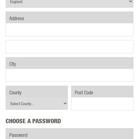
Address
City
County
Post Code
CHOOSE A PASSWORD
Password