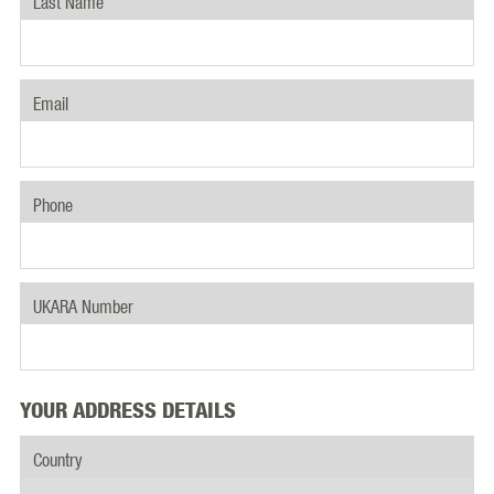
Last Name
Email
Phone
UKARA Number
YOUR ADDRESS DETAILS
Country