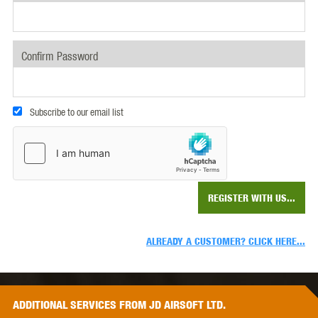
Confirm Password
Subscribe to our email list
REGISTER WITH US...
ALREADY A CUSTOMER? CLICK HERE...
ADDITIONAL
SERVICES
FROM JD AIRSOFT LTD.