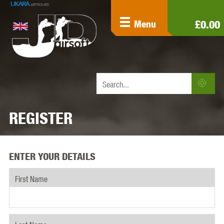
£0.00
Menu
REGISTER
ENTER YOUR DETAILS
First Name