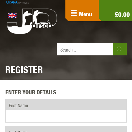
£0.00
Menu
REGISTER
ENTER YOUR DETAILS
First Name