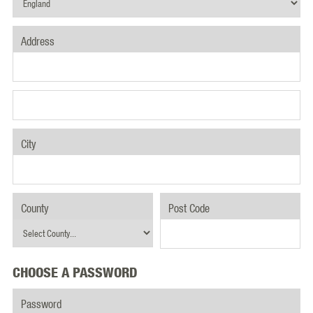
Address
City
County
Post Code
CHOOSE A PASSWORD
Password