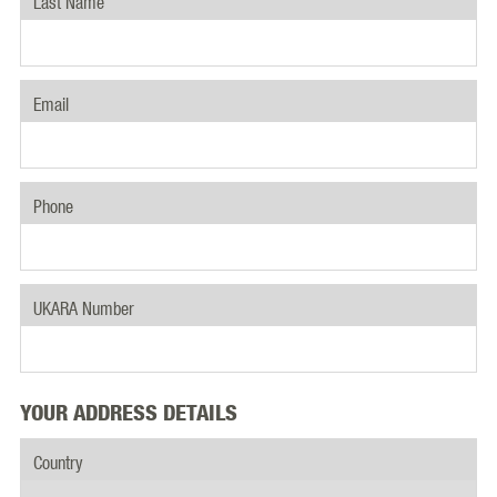
Last Name
Email
Phone
UKARA Number
YOUR ADDRESS DETAILS
Country