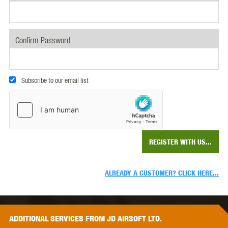
Confirm Password
Subscribe to our email list
REGISTER WITH US...
ALREADY A CUSTOMER? CLICK HERE...
ADDITIONAL
SERVICES
FROM JD AIRSOFT LTD.