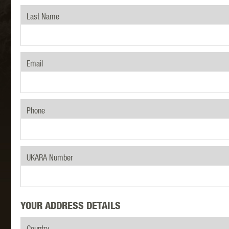
Last Name
MAXX 
Email
Phone
P
UKARA Number
YOUR ADDRESS DETAILS
SNOW
Country