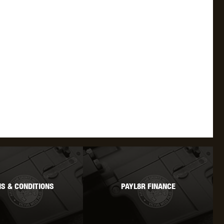
WEBLEY
WILEY X
XCORTECH
S & CONDITIONS
PAYL8R FINANCE