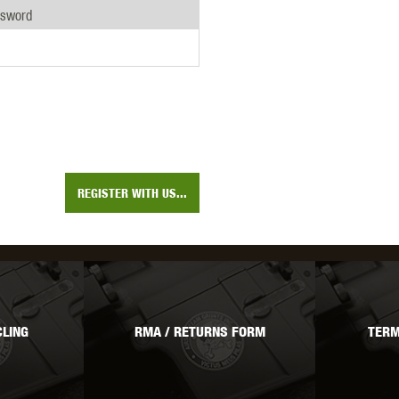
THER
WARHEAD INDUSTRIES
WE EUROPE
ssword
TICAL
REGISTER WITH US...
LING
RMA / RETURNS FORM
TERM