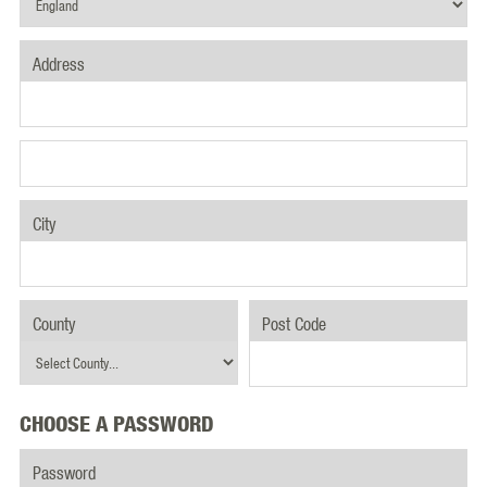
Address
City
County
Post Code
CHOOSE A PASSWORD
Password