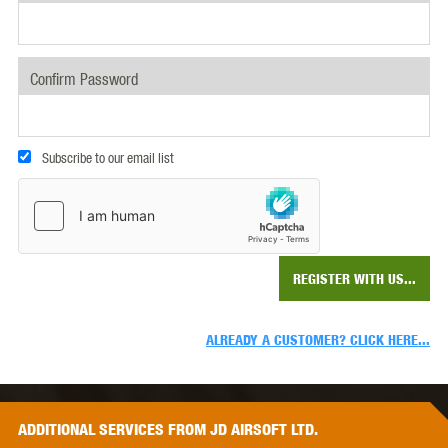
Confirm Password
Subscribe to our email list
REGISTER WITH US...
ALREADY A CUSTOMER? CLICK HERE...
ADDITIONAL
SERVICES
FROM JD AIRSOFT LTD.