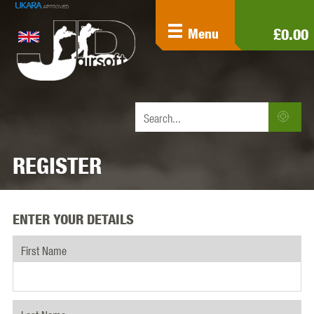
£0.00
Menu
REGISTER
ENTER YOUR DETAILS
First Name