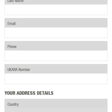
Last Name
Email
Phone
UKARA Number
YOUR ADDRESS DETAILS
Country